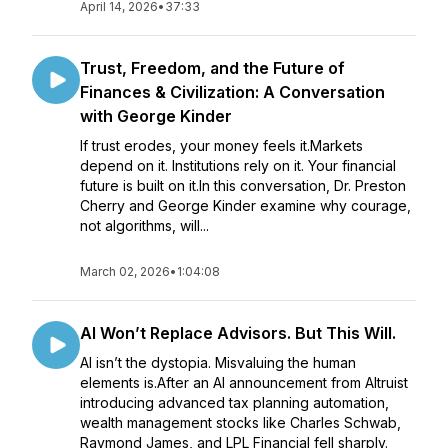
April 14, 2026
•
37:33
Trust, Freedom, and the Future of
Finances & Civilization: A Conversation
with George Kinder
If trust erodes, your money feels it.Markets
depend on it. Institutions rely on it. Your financial
future is built on it.In this conversation, Dr. Preston
Cherry and George Kinder examine why courage,
not algorithms, will...
March 02, 2026
•
1:04:08
AI Won’t Replace Advisors. But This Will.
AI isn’t the dystopia. Misvaluing the human
elements is.After an AI announcement from Altruist
introducing advanced tax planning automation,
wealth management stocks like Charles Schwab,
Raymond James, and LPL Financial fell sharply.