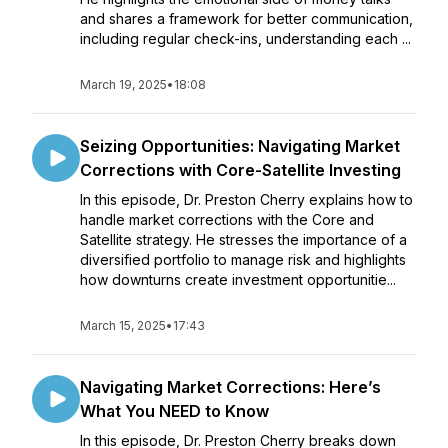
and shares a framework for better communication,
including regular check-ins, understanding each ...
March 19, 2025
•
18:08
Seizing Opportunities: Navigating Market
Corrections with Core-Satellite Investing
In this episode, Dr. Preston Cherry explains how to
handle market corrections with the Core and
Satellite strategy. He stresses the importance of a
diversified portfolio to manage risk and highlights
how downturns create investment opportunitie...
March 15, 2025
•
17:43
Navigating Market Corrections: Here’s
What You NEED to Know
In this episode, Dr. Preston Cherry breaks down