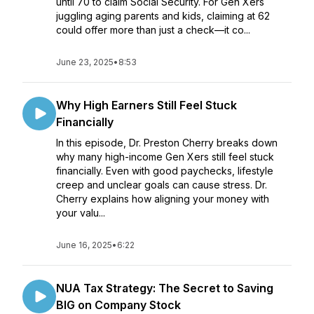
until 70 to claim Social Security. For Gen Xers
juggling aging parents and kids, claiming at 62
could offer more than just a check—it co...
June 23, 2025
•
8:53
Why High Earners Still Feel Stuck
Financially
In this episode, Dr. Preston Cherry breaks down
why many high-income Gen Xers still feel stuck
financially. Even with good paychecks, lifestyle
creep and unclear goals can cause stress. Dr.
Cherry explains how aligning your money with
your valu...
June 16, 2025
•
6:22
NUA Tax Strategy: The Secret to Saving
BIG on Company Stock