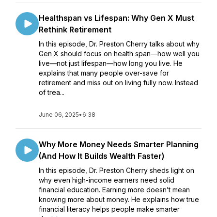
Healthspan vs Lifespan: Why Gen X Must
Rethink Retirement
In this episode, Dr. Preston Cherry talks about why
Gen X should focus on health span—how well you
live—not just lifespan—how long you live. He
explains that many people over-save for
retirement and miss out on living fully now. Instead
of trea...
June 06, 2025
•
6:38
Why More Money Needs Smarter Planning
(And How It Builds Wealth Faster)
In this episode, Dr. Preston Cherry sheds light on
why even high-income earners need solid
financial education. Earning more doesn’t mean
knowing more about money. He explains how true
financial literacy helps people make smarter