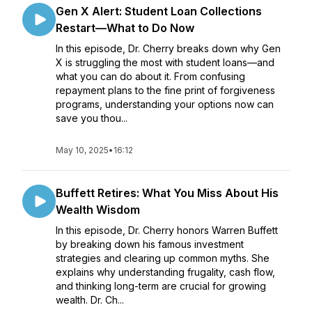
Gen X Alert: Student Loan Collections
Restart—What to Do Now
In this episode, Dr. Cherry breaks down why Gen
X is struggling the most with student loans—and
what you can do about it. From confusing
repayment plans to the fine print of forgiveness
programs, understanding your options now can
save you thou...
May 10, 2025
•
16:12
Buffett Retires: What You Miss About His
Wealth Wisdom
In this episode, Dr. Cherry honors Warren Buffett
by breaking down his famous investment
strategies and clearing up common myths. She
explains why understanding frugality, cash flow,
and thinking long-term are crucial for growing
wealth. Dr. Ch...