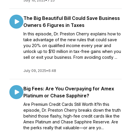
July 16, 2025
•
7:25
The Big Beautiful Bill Could Save Business
Owners 6 Figures in Taxes
In this episode, Dr. Preston Cherry explains how to
take advantage of the new rules that could save
you 20% on qualified income every year and
unlock up to $10 million in tax-free gains when you
sell or exit your business. From avoiding costly ...
July 09, 2025
•
6:48
Big Fees: Are You Overpaying for Amex
Platinum or Chase Sapphire?
Are Premium Credit Cards Still Worth It?In this
episode, Dr. Preston Cherry breaks down the truth
behind those flashy, high-fee credit cards like the
Amex Platinum and Chase Sapphire Reserve. Are
the perks really that valuable—or are yo...