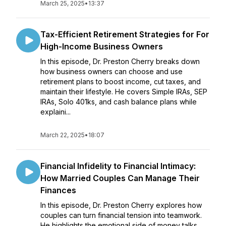
March 25, 2025
•
13:37
Tax-Efficient Retirement Strategies for For
High-Income Business Owners
In this episode, Dr. Preston Cherry breaks down
how business owners can choose and use
retirement plans to boost income, cut taxes, and
maintain their lifestyle. He covers Simple IRAs, SEP
IRAs, Solo 401ks, and cash balance plans while
explaini...
March 22, 2025
•
18:07
Financial Infidelity to Financial Intimacy:
How Married Couples Can Manage Their
Finances
In this episode, Dr. Preston Cherry explores how
couples can turn financial tension into teamwork.
He highlights the emotional side of money talks