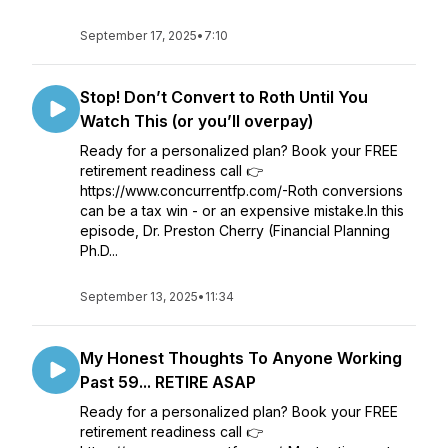
September 17, 2025
•
7:10
Stop! Don’t Convert to Roth Until You
Watch This (or you’ll overpay)
Ready for a personalized plan? Book your FREE
retirement readiness call 👉
https://www.concurrentfp.com/-Roth conversions
can be a tax win - or an expensive mistake.In this
episode, Dr. Preston Cherry (Financial Planning
Ph.D...
September 13, 2025
•
11:34
My Honest Thoughts To Anyone Working
Past 59... RETIRE ASAP
Ready for a personalized plan? Book your FREE
retirement readiness call 👉