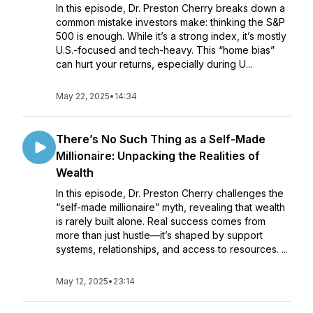
In this episode, Dr. Preston Cherry breaks down a
common mistake investors make: thinking the S&P
500 is enough. While it’s a strong index, it’s mostly
U.S.-focused and tech-heavy. This “home bias”
can hurt your returns, especially during U...
May 22, 2025
•
14:34
There’s No Such Thing as a Self-Made
Millionaire: Unpacking the Realities of
Wealth
In this episode, Dr. Preston Cherry challenges the
“self-made millionaire” myth, revealing that wealth
is rarely built alone. Real success comes from
more than just hustle—it’s shaped by support
systems, relationships, and access to resources. ...
May 12, 2025
•
23:14