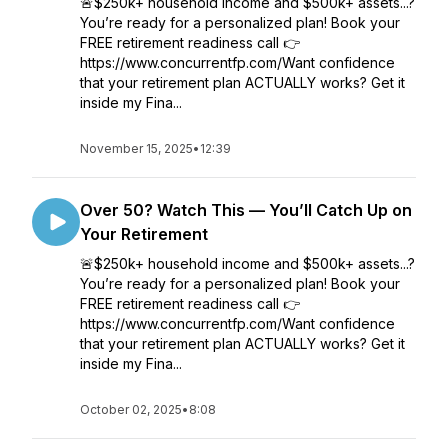
🚨$250k+ household income and $500k+ assets...?
You’re ready for a personalized plan! Book your
FREE retirement readiness call 👉
https://www.concurrentfp.com/Want confidence
that your retirement plan ACTUALLY works? Get it
inside my Fina...
November 15, 2025
•
12:39
Over 50? Watch This — You’ll Catch Up on
Your Retirement
🚨$250k+ household income and $500k+ assets...?
You’re ready for a personalized plan! Book your
FREE retirement readiness call 👉
https://www.concurrentfp.com/Want confidence
that your retirement plan ACTUALLY works? Get it
inside my Fina...
October 02, 2025
•
8:08