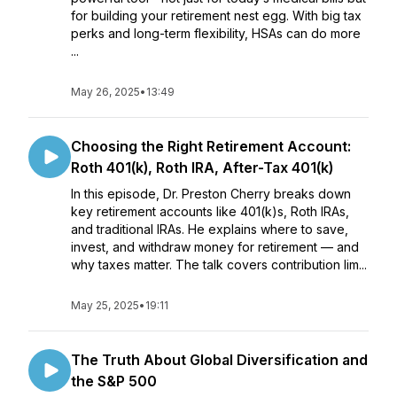
for building your retirement nest egg. With big tax
perks and long-term flexibility, HSAs can do more
...
May 26, 2025
•
13:49
Choosing the Right Retirement Account:
Roth 401(k), Roth IRA, After-Tax 401(k)
In this episode, Dr. Preston Cherry breaks down
key retirement accounts like 401(k)s, Roth IRAs,
and traditional IRAs. He explains where to save,
invest, and withdraw money for retirement — and
why taxes matter. The talk covers contribution lim...
May 25, 2025
•
19:11
The Truth About Global Diversification and
the S&P 500