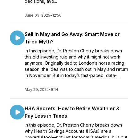
decisions, avo...
June 03, 2025
•
12:50
Sell in May and Go Away: Smart Move or
Tired Myth?
In this episode, Dr. Preston Cherry breaks down
this old investing rule and why it might not work
anymore. Originally tied to London’s horse racing
season, the idea was to cash out in May and return
in November. But in today’s fast-paced, data-...
May 29, 2025
•
8:14
HSA Secrets: How to Retire Wealthier &
Pay Less in Taxes
In this episode, Dr. Preston Cherry breaks down
why Health Savings Accounts (HSAs) are a
powerful tool—not just for today’s medical bills but