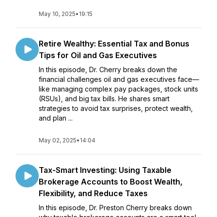
May 10, 2025
•
19:15
Retire Wealthy: Essential Tax and Bonus
Tips for Oil and Gas Executives
In this episode, Dr. Cherry breaks down the
financial challenges oil and gas executives face—
like managing complex pay packages, stock units
(RSUs), and big tax bills. He shares smart
strategies to avoid tax surprises, protect wealth,
and plan ...
May 02, 2025
•
14:04
Tax-Smart Investing: Using Taxable
Brokerage Accounts to Boost Wealth,
Flexibility, and Reduce Taxes
In this episode, Dr. Preston Cherry breaks down