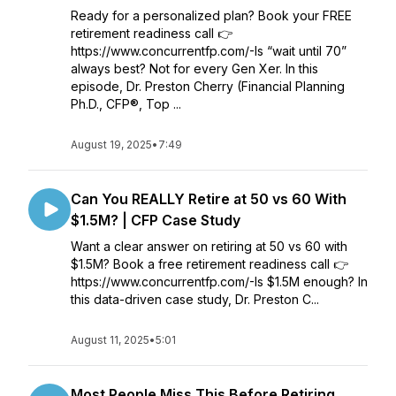
Ready for a personalized plan? Book your FREE
retirement readiness call 👉
https://www.concurrentfp.com/-Is “wait until 70”
always best? Not for every Gen Xer. In this
episode, Dr. Preston Cherry (Financial Planning
Ph.D., CFP®, Top ...
August 19, 2025
•
7:49
Can You REALLY Retire at 50 vs 60 With
$1.5M? | CFP Case Study
Want a clear answer on retiring at 50 vs 60 with
$1.5M? Book a free retirement readiness call 👉
https://www.concurrentfp.com/-Is $1.5M enough? In
this data-driven case study, Dr. Preston C...
August 11, 2025
•
5:01
Most People Miss This Before Retiring