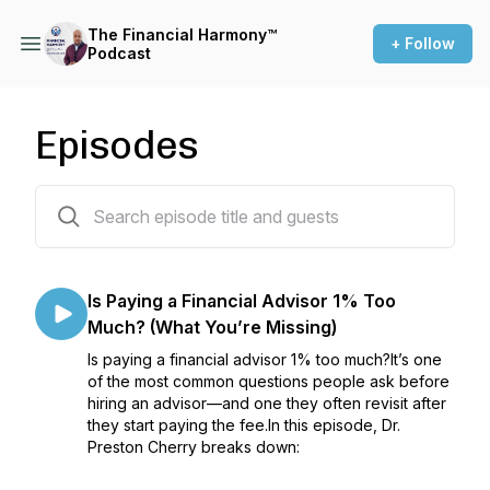
The Financial Harmony™
+ Follow
Podcast
Episodes
110 episodes
Is Paying a Financial Advisor 1% Too
Much? (What You’re Missing)
Is paying a financial advisor 1% too much?It’s one
of the most common questions people ask before
hiring an advisor—and one they often revisit after
they start paying the fee.In this episode, Dr.
Preston Cherry breaks down: