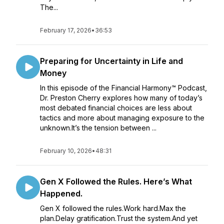
The...
February 17, 2026
•
36:53
Preparing for Uncertainty in Life and
Money
In this episode of the Financial Harmony™ Podcast,
Dr. Preston Cherry explores how many of today’s
most debated financial choices are less about
tactics and more about managing exposure to the
unknown.It’s the tension between ...
February 10, 2026
•
48:31
Gen X Followed the Rules. Here’s What
Happened.
Gen X followed the rules.Work hard.Max the
plan.Delay gratification.Trust the system.And yet