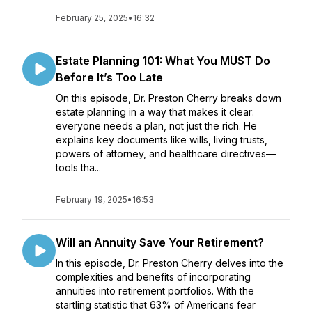
February 25, 2025
•
16:32
Estate Planning 101: What You MUST Do
Before It’s Too Late
On this episode, Dr. Preston Cherry breaks down
estate planning in a way that makes it clear:
everyone needs a plan, not just the rich. He
explains key documents like wills, living trusts,
powers of attorney, and healthcare directives—
tools tha...
February 19, 2025
•
16:53
Will an Annuity Save Your Retirement?
In this episode, Dr. Preston Cherry delves into the
complexities and benefits of incorporating
annuities into retirement portfolios. With the
startling statistic that 63% of Americans fear