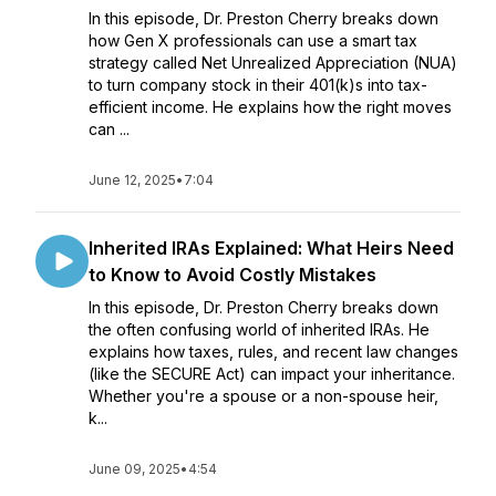
In this episode, Dr. Preston Cherry breaks down
how Gen X professionals can use a smart tax
strategy called Net Unrealized Appreciation (NUA)
to turn company stock in their 401(k)s into tax-
efficient income. He explains how the right moves
can ...
June 12, 2025
•
7:04
Inherited IRAs Explained: What Heirs Need
to Know to Avoid Costly Mistakes
In this episode, Dr. Preston Cherry breaks down
the often confusing world of inherited IRAs. He
explains how taxes, rules, and recent law changes
(like the SECURE Act) can impact your inheritance.
Whether you're a spouse or a non-spouse heir,
k...
June 09, 2025
•
4:54