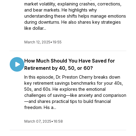
market volatility, explaining crashes, corrections,
and bear markets. He highlights why
understanding these shifts helps manage emotions
during downturns. He also shares key strategies
like dollar...
March 12, 2025
•
19:55
How Much Should You Have Saved for
Retirement by 40, 50, or 60?
In this episode, Dr. Preston Cherry breaks down
key retirement savings benchmarks for your 40s,
50s, and 60s. He explores the emotional
challenges of saving—like anxiety and comparison
—and shares practical tips to build financial
freedom. His a...
March 07, 2025
•
16:58