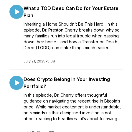
What a TOD Deed Can Do for Your Estate
Plan
Inheriting a Home Shouldn’t Be This Hard…In this
episode, Dr. Preston Cherry breaks down why so
many families run into legal trouble when passing
down their home—and how a Transfer on Death
Deed (TODD) can make things much easier.
July 21, 2025
•
5:08
Does Crypto Belong in Your Investing
Portfolio?
In this episode, Dr. Cherry offers thoughtful
guidance on navigating the recent rise in Bitcoin’s
price. While market excitement is understandable,
he reminds us that disciplined investing is not
about reacting to headlines—it’s about following...