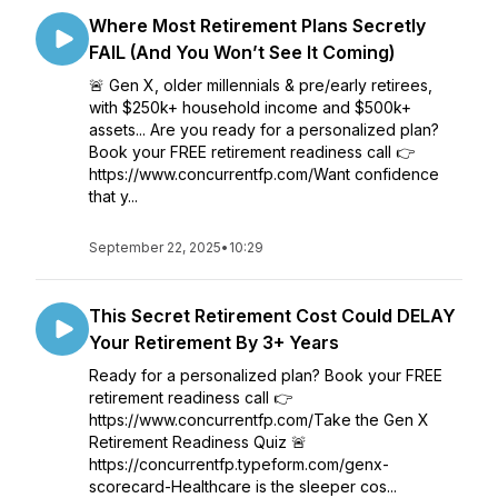
Where Most Retirement Plans Secretly
FAIL (And You Won’t See It Coming)
🚨 Gen X, older millennials & pre/early retirees,
with $250k+ household income and $500k+
assets... Are you ready for a personalized plan?
Book your FREE retirement readiness call 👉
https://www.concurrentfp.com/Want confidence
that y...
September 22, 2025
•
10:29
This Secret Retirement Cost Could DELAY
Your Retirement By 3+ Years
Ready for a personalized plan? Book your FREE
retirement readiness call 👉
https://www.concurrentfp.com/Take the Gen X
Retirement Readiness Quiz 🚨
https://concurrentfp.typeform.com/genx-
scorecard-Healthcare is the sleeper cos...