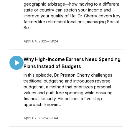
geographic arbitrage—how moving to a different
state or country can stretch your income and
improve your quality of life. Dr. Cherry covers key
factors like retirement locations, managing Social
Se...
April 04, 2025
•
18:24
Why High-Income Earners Need Spending
Plans Instead of Budgets
In this episode, Dr. Preston Cherry challenges
traditional budgeting and introduces reverse
budgeting, a method that prioritizes personal
values and guilt-free spending while ensuring
financial security. He outlines a five-step
approach: knowin...
April 02, 2025
•
19:44