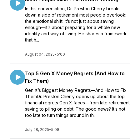
In this conversation, Dr. Preston Cherry breaks
down a side of retirement most people overlook:
the emotional shift. It’s not just about saving
enough—it’s about preparing for a whole new
identity and way of living. He shares a framework
that h...
August 04, 2025
•
5:00
Top 5 Gen X Money Regrets (And How to
Fix Them)
Gen X’s Biggest Money Regrets—And How to Fix
ThemDr. Preston Cherry opens up about the top
financial regrets Gen X faces—from late retirement
saving to piling on debt. The good news? It’s not
too late to turn things around.In th...
July 28, 2025
•
5:08