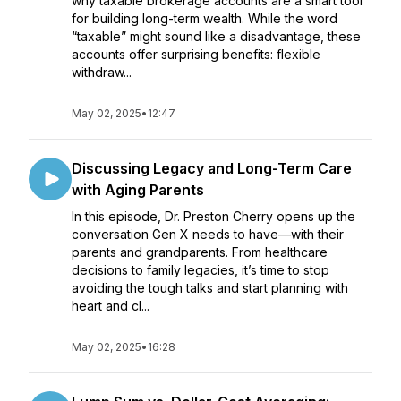
why taxable brokerage accounts are a smart tool
for building long-term wealth. While the word
“taxable” might sound like a disadvantage, these
accounts offer surprising benefits: flexible
withdraw...
May 02, 2025
•
12:47
Discussing Legacy and Long-Term Care
with Aging Parents
In this episode, Dr. Preston Cherry opens up the
conversation Gen X needs to have—with their
parents and grandparents. From healthcare
decisions to family legacies, it’s time to stop
avoiding the tough talks and start planning with
heart and cl...
May 02, 2025
•
16:28