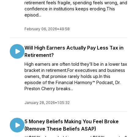
retirement feels fragile, spending feels wrong, and
confidence in institutions keeps eroding.This
episod...
February 06, 2026
•
49:58
Will High Earners Actually Pay Less Tax in
Retirement?
High earners are often told they’ll be in a lower tax
bracket in retirement.For executives and business
owners, that promise rarely holds up.In this
episode of the Financial Harmony™ Podcast, Dr.
Preston Cherry breaks...
January 28, 2026
•
1:05:32
5 Money Beliefs Making You Feel Broke
(Remove These Beliefs ASAP)