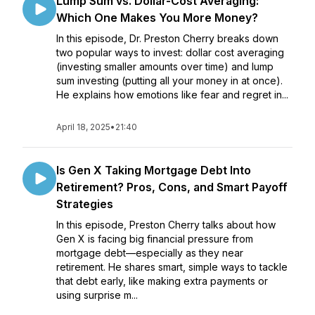
Lump Sum vs. Dollar-Cost Averaging:
Which One Makes You More Money?
In this episode, Dr. Preston Cherry breaks down
two popular ways to invest: dollar cost averaging
(investing smaller amounts over time) and lump
sum investing (putting all your money in at once).
He explains how emotions like fear and regret in...
April 18, 2025
•
21:40
Is Gen X Taking Mortgage Debt Into
Retirement? Pros, Cons, and Smart Payoff
Strategies
In this episode, Preston Cherry talks about how
Gen X is facing big financial pressure from
mortgage debt—especially as they near
retirement. He shares smart, simple ways to tackle
that debt early, like making extra payments or
using surprise m...