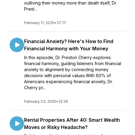
outliving their money more than death itself, Dr.
Prest...
February 11, 2025
•
37:17
Financial Anxiety? Here's How to Find
Financial Harmony with Your Money
In this episode, Dr. Preston Cherry explores
financial harmony, guiding listeners from financial
anxiety to alignment by connecting money
decisions with personal values.With 60% of
Americans experiencing financial anxiety, Dr.
Cherry pr...
February 03, 2025
•
32:26
Rental Properties After 40: Smart Wealth
Moves or Risky Headache?