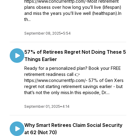
https://www.concurrentfp.com/-Most retirement
plans obsess over how long you’ll live (lifespan)
and miss the years you’ll live well (healthspan).In
th...
September 08, 2025
•
5:54
57% of Retirees Regret Not Doing These 5
Things Earlier
Ready for a personalized plan? Book your FREE
retirement readiness call 👉
https://www.concurrentfp.com/- 57% of Gen Xers
regret not starting retirement savings earlier - but
that’s not the only miss.In this episode, Dr....
September 01, 2025
•
4:14
Why Smart Retirees Claim Social Security
at 62 (Not 70)