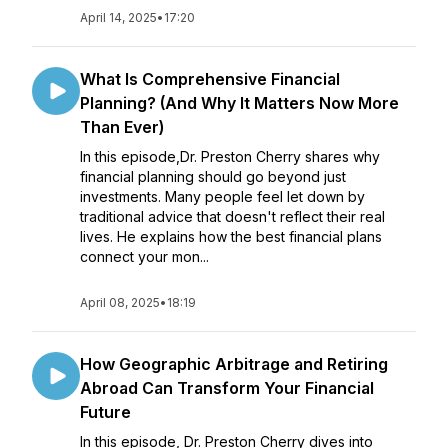
April 14, 2025
•
17:20
What Is Comprehensive Financial
Planning? (And Why It Matters Now More
Than Ever)
In this episode,Dr. Preston Cherry shares why
financial planning should go beyond just
investments. Many people feel let down by
traditional advice that doesn't reflect their real
lives. He explains how the best financial plans
connect your mon...
April 08, 2025
•
18:19
How Geographic Arbitrage and Retiring
Abroad Can Transform Your Financial
Future
In this episode, Dr. Preston Cherry dives into