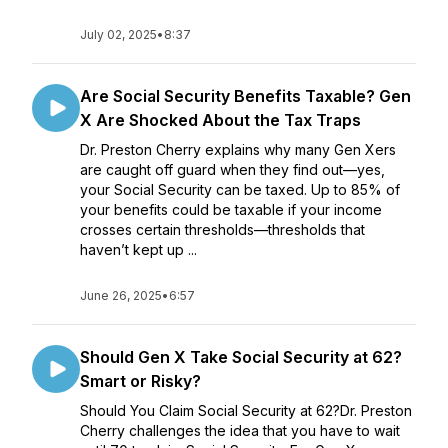
July 02, 2025
•
8:37
Are Social Security Benefits Taxable? Gen
X Are Shocked About the Tax Traps
Dr. Preston Cherry explains why many Gen Xers
are caught off guard when they find out—yes,
your Social Security can be taxed. Up to 85% of
your benefits could be taxable if your income
crosses certain thresholds—thresholds that
haven’t kept up ...
June 26, 2025
•
6:57
Should Gen X Take Social Security at 62?
Smart or Risky?
Should You Claim Social Security at 62?Dr. Preston
Cherry challenges the idea that you have to wait