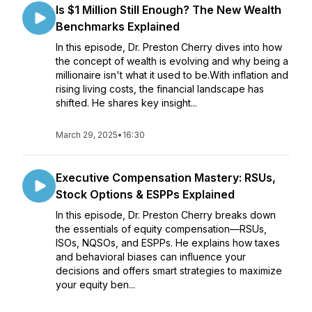
Is $1 Million Still Enough? The New Wealth
Benchmarks Explained
In this episode, Dr. Preston Cherry dives into how
the concept of wealth is evolving and why being a
millionaire isn't what it used to be.With inflation and
rising living costs, the financial landscape has
shifted. He shares key insight...
March 29, 2025
•
16:30
Executive Compensation Mastery: RSUs,
Stock Options & ESPPs Explained
In this episode, Dr. Preston Cherry breaks down
the essentials of equity compensation—RSUs,
ISOs, NQSOs, and ESPPs. He explains how taxes
and behavioral biases can influence your
decisions and offers smart strategies to maximize
your equity ben...