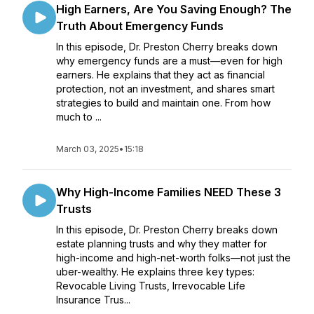
High Earners, Are You Saving Enough? The
Truth About Emergency Funds
In this episode, Dr. Preston Cherry breaks down
why emergency funds are a must—even for high
earners. He explains that they act as financial
protection, not an investment, and shares smart
strategies to build and maintain one. From how
much to ...
March 03, 2025
•
15:18
Why High-Income Families NEED These 3
Trusts
In this episode, Dr. Preston Cherry breaks down
estate planning trusts and why they matter for
high-income and high-net-worth folks—not just the
uber-wealthy. He explains three key types:
Revocable Living Trusts, Irrevocable Life
Insurance Trus...