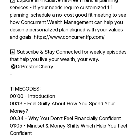
3️⃣ Explore all-inclusive flat-fee financial planning
services - If your needs require customized 1:1
planning, schedule a no-cost good fit meeting to see
how Concurrent Wealth Management can help you
design a personalized plan aligned with your values
and goals. https://www.concurrentfp.com/
4️⃣ Subscribe & Stay Connected for weekly episodes
that help you live your wealth, your way.
@DrPrestonCherry
-
TIMECODES:
00:00 - Introduction
00:13 - Feel Guilty About How You Spend Your
Money?
00:34 - Why You Don’t Feel Financially Confident
01:05 - Mindset & Money Shifts Which Help You Feel
Confident