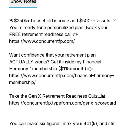
Show Notes
🚨$250k+ household income and $500k+ assets...?
You’re ready for a personalized plan! Book your
FREE retirement readiness call 👉
https://www.concurrentfp.com/
Want confidence that your retirement plan
ACTUALLY works? Get it inside my Financial
Harmony™ membership ($115/month) 👉
https://www.concurrentfp.com/financial-harmony-
membership/
Take the Gen X Retirement Readiness Quiz...📊
https://concurrentfp.typeform.com/genx-scorecard
-
You can make six figures, max your 401(k), and still