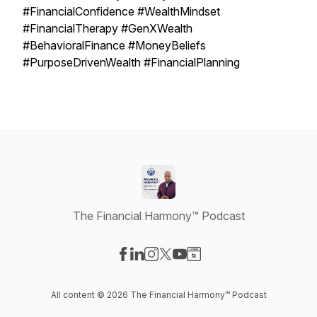
#FinancialConfidence #WealthMindset
#FinancialTherapy #GenXWealth
#BehavioralFinance #MoneyBeliefs
#PurposeDrivenWealth #FinancialPlanning
The Financial Harmony™ Podcast
Visit our Facebook page
Visit our LinkedIn page
Visit our Instagram page
Visit our X-com page
Visit our YouTube page
Visit our Website page
All content © 2026 The Financial Harmony™ Podcast