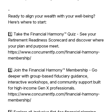
-
Ready to align your wealth with your well-being?
Here’s where to start:
1️⃣ Take the Financial Harmony™ Quiz - See your
Retirement Readiness Scorecard and discover where
your plan and purpose meet.
https://www.concurrentfp.com/financial-harmony-
membership/
2️⃣ Join the Financial Harmony™ Membership - Go
deeper with group-based fiduciary guidance,
interactive workshops, and community support built
for high-income Gen X professionals.
https://www.concurrentfp.com/financial-harmony-
membership/