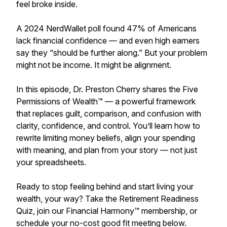
feel broke inside.
A 2024 NerdWallet poll found 47% of Americans
lack financial confidence — and even high earners
say they “should be further along.” But your problem
might not be income. It might be alignment.
In this episode, Dr. Preston Cherry shares the Five
Permissions of Wealth™ — a powerful framework
that replaces guilt, comparison, and confusion with
clarity, confidence, and control. You’ll learn how to
rewrite limiting money beliefs, align your spending
with meaning, and plan from your story — not just
your spreadsheets.
Ready to stop feeling behind and start living your
wealth, your way? Take the Retirement Readiness
Quiz, join our Financial Harmony™ membership, or
schedule your no-cost good fit meeting below.