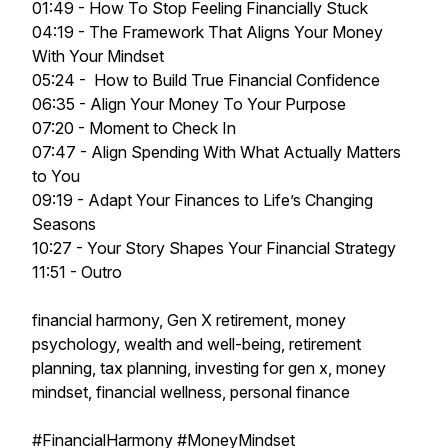
01:49 - How To Stop Feeling Financially Stuck
04:19 - The Framework That Aligns Your Money
With Your Mindset
05:24 - How to Build True Financial Confidence
06:35 - Align Your Money To Your Purpose
07:20 - Moment to Check In
07:47 - Align Spending With What Actually Matters
to You
09:19 - Adapt Your Finances to Life’s Changing
Seasons
10:27 - Your Story Shapes Your Financial Strategy
11:51 - Outro
financial harmony, Gen X retirement, money
psychology, wealth and well-being, retirement
planning, tax planning, investing for gen x, money
mindset, financial wellness, personal finance
#FinancialHarmony #MoneyMindset