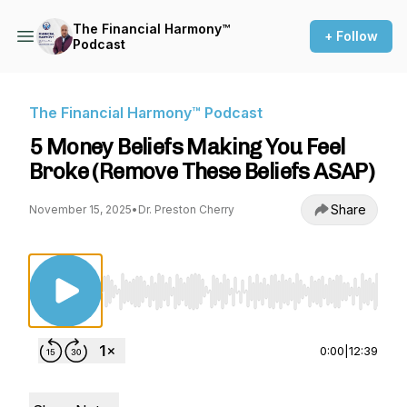
The Financial Harmony™
+ Follow
Podcast
The Financial Harmony™ Podcast
5 Money Beliefs Making You Feel
Broke (Remove These Beliefs ASAP)
Share
November 15, 2025
•
Dr. Preston Cherry
Use Left/Right to seek, Home/End to jump to st
0:00
|
12:39