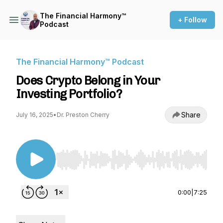
The Financial Harmony™
+ Follow
Podcast
The Financial Harmony™ Podcast
Does Crypto Belong in Your
Investing Portfolio?
Share
July 16, 2025
•
Dr. Preston Cherry
Use Left/Right to seek, Home/End to jump to st
0:00
|
7:25