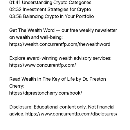
01:41 Understanding Crypto Categories
02:32 Investment Strategies for Crypto
03:58 Balancing Crypto in Your Portfolio
Get The Wealth Word — our free weekly newsletter
on wealth and well-being:
https://wealth.concurrentfp.com/thewealthword
Explore award-winning wealth advisory services:
https://www.concurrentfp.com/
Read Wealth In The Key of Life by Dr. Preston
Cherry:
https://drprestoncherry.com/book/
Disclosure: Educational content only. Not financial
advice. https://www.concurrentfp.com/disclosures/