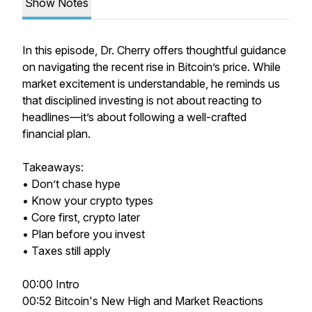
Show Notes
In this episode, Dr. Cherry offers thoughtful guidance
on navigating the recent rise in Bitcoin’s price. While
market excitement is understandable, he reminds us
that disciplined investing is not about reacting to
headlines—it’s about following a well-crafted
financial plan.
Takeaways:
• Don’t chase hype
• Know your crypto types
• Core first, crypto later
• Plan before you invest
• Taxes still apply
00:00 Intro
00:52 Bitcoin's New High and Market Reactions