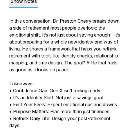
Show Notes
In this conversation, Dr. Preston Cherry breaks down
a side of retirement most people overlook: the
emotional shift. It’s not just about saving enough—it’s
about preparing for a whole new identity and way of
living. He shares a framework that helps you rethink
retirement with tools like identity checks, relationship
mapping, and time design. The goal? A life that feels
as good as it looks on paper.
Takeaways:
• Confidence Gap: Gen X isn’t feeling ready
• It’s an Identity Shift: Not just a savings goal
• First Year Feels: Expect emotional ups and downs
• Purpose Matters: Plan more than just finances
• Rethink Daily Life: Design your post-retirement
days