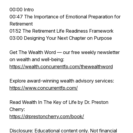
00:00 Intro
00:47 The Importance of Emotional Preparation for
Retirement
01:52 The Retirement Life Readiness Framework
03:00 Designing Your Next Chapter on Purpose
Get The Wealth Word — our free weekly newsletter
on wealth and well-being:
https://wealth.concurrentfp.com/thewealthword
Explore award-winning wealth advisory services:
https://www.concurrentfp.com/
Read Wealth In The Key of Life by Dr. Preston
Cherry:
https://drprestoncherry.com/book/
Disclosure: Educational content only. Not financial