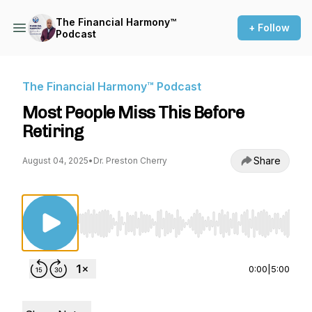
The Financial Harmony™
+ Follow
Podcast
The Financial Harmony™ Podcast
Most People Miss This Before
Retiring
Share
August 04, 2025
•
Dr. Preston Cherry
Use Left/Right to seek, Home/End to jump to st
0:00
|
5:00