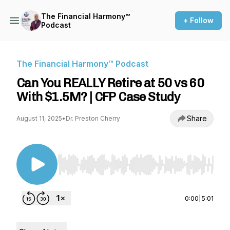
The Financial Harmony™
+ Follow
Podcast
The Financial Harmony™ Podcast
Can You REALLY Retire at 50 vs 60
With $1.5M? | CFP Case Study
Share
August 11, 2025
•
Dr. Preston Cherry
Use Left/Right to seek, Home/End to jump to st
0:00
|
5:01