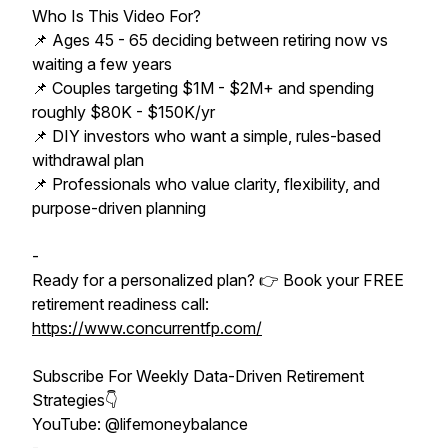
Who Is This Video For?
📌 Ages 45 - 65 deciding between retiring now vs
waiting a few years
📌 Couples targeting $1M - $2M+ and spending
roughly $80K - $150K/yr
📌 DIY investors who want a simple, rules-based
withdrawal plan
📌 Professionals who value clarity, flexibility, and
purpose-driven planning
-
Ready for a personalized plan? 👉 Book your FREE
retirement readiness call:
https://www.concurrentfp.com/
Subscribe For Weekly Data-Driven Retirement
Strategies👇
YouTube: @lifemoneybalance