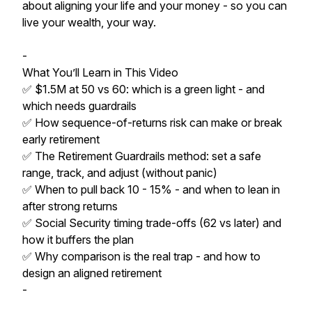
about aligning your life and your money - so you can
live your wealth, your way.
-
What You’ll Learn in This Video
✅ $1.5M at 50 vs 60: which is a green light - and
which needs guardrails
✅ How sequence-of-returns risk can make or break
early retirement
✅ The Retirement Guardrails method: set a safe
range, track, and adjust (without panic)
✅ When to pull back 10 - 15% - and when to lean in
after strong returns
✅ Social Security timing trade-offs (62 vs later) and
how it buffers the plan
✅ Why comparison is the real trap - and how to
design an aligned retirement
-