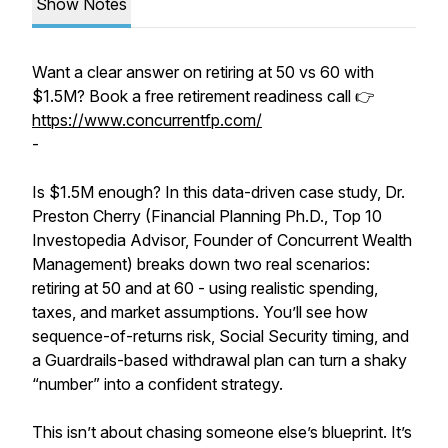
Show Notes
Want a clear answer on retiring at 50 vs 60 with
$1.5M? Book a free retirement readiness call 👉
https://www.concurrentfp.com/
-
Is $1.5M enough? In this data-driven case study, Dr.
Preston Cherry (Financial Planning Ph.D., Top 10
Investopedia Advisor, Founder of Concurrent Wealth
Management) breaks down two real scenarios:
retiring at 50 and at 60 - using realistic spending,
taxes, and market assumptions. You’ll see how
sequence-of-returns risk, Social Security timing, and
a Guardrails-based withdrawal plan can turn a shaky
“number” into a confident strategy.
This isn’t about chasing someone else’s blueprint. It’s