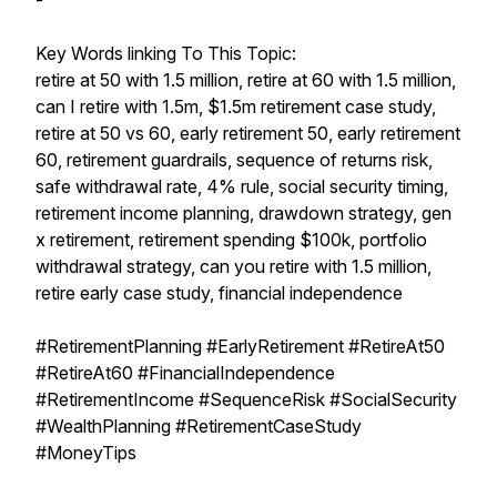
-
Key Words linking To This Topic:
retire at 50 with 1.5 million, retire at 60 with 1.5 million,
can I retire with 1.5m, $1.5m retirement case study,
retire at 50 vs 60, early retirement 50, early retirement
60, retirement guardrails, sequence of returns risk,
safe withdrawal rate, 4% rule, social security timing,
retirement income planning, drawdown strategy, gen
x retirement, retirement spending $100k, portfolio
withdrawal strategy, can you retire with 1.5 million,
retire early case study, financial independence
#RetirementPlanning #EarlyRetirement #RetireAt50
#RetireAt60 #FinancialIndependence
#RetirementIncome #SequenceRisk #SocialSecurity
#WealthPlanning #RetirementCaseStudy
#MoneyTips